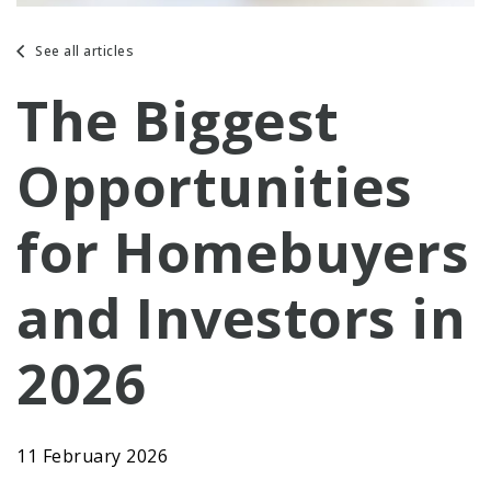
See all articles
The Biggest
Opportunities
for Homebuyers
and Investors in
2026
11 February 2026