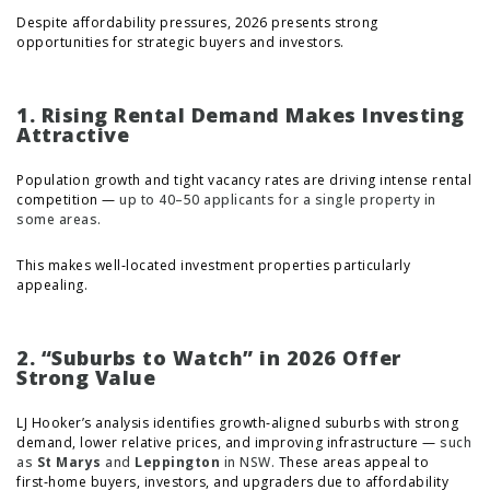
Despite affordability pressures, 2026 presents strong
opportunities for strategic buyers and investors.
1. Rising Rental Demand Makes Investing
Attractive
Population growth and tight vacancy rates are driving intense rental
competition —
up to 40–50 applicants for a single property in
some areas.
This makes well‑located investment properties particularly
appealing.
2. “Suburbs to Watch” in 2026 Offer
Strong Value
LJ Hooker’s analysis identifies growth‑aligned suburbs with strong
demand, lower relative prices, and improving infrastructure —
such
as
St Marys
and
Leppington
in NSW.
These areas appeal to
first‑home buyers, investors, and upgraders due to affordability