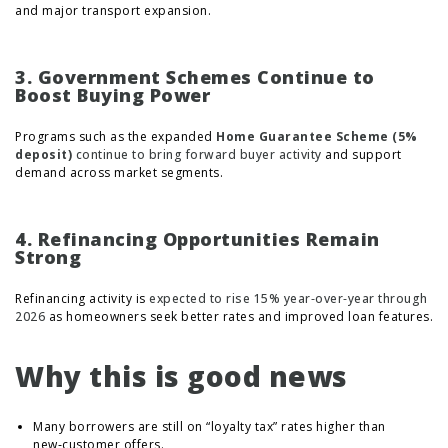
and major transport expansion.
3. Government Schemes Continue to
Boost Buying Power
Programs such as the expanded
Home Guarantee Scheme (5%
deposit)
continue to bring forward buyer activity
and support
demand across market segments.
4. Refinancing Opportunities Remain
Strong
Refinancing activity is
expected to rise 15% year‑over‑year through
2026
as homeowners seek better rates and improved loan features.
Why this is good news
Many borrowers are still on “loyalty tax” rates higher than
new‑customer offers.