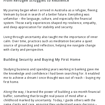
From Refugee Struggles to Resilience
My journey began when I arrived in Australia as a refugee, fleeing
Vietnam by boat in search of a better future. Everything was
unfamiliar – the language, culture, and especially the financial
system. Those early experiences shaped my resilience, empathy,
and deep appreciation for stability and security.
Living through uncertainty also taught me the importance of inner
calm. Over time, practices such as meditation became a quiet
source of grounding and reflection, helping me navigate change
with clarity and perspective.
Building Security and Buying My First Home
Studying business and spending years working in banking gave me
the knowledge and confidence I had been searching for. It enabled
me to achieve a dream I once thought was out of reach – buying my
first home.
Along the way, I learned the power of building a six-month financial
buffer, something that brought real peace of mind after a
childhood marked by uncertainty. Today, I guide others with the
same clarity and care, ensuring they understand every decision –