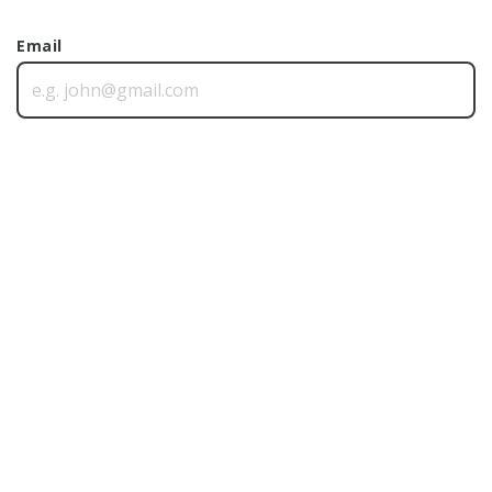
Email
Phone
Postcode
Message