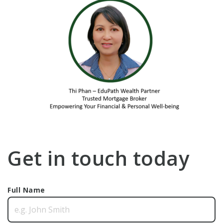
Get in touch today
Full Name