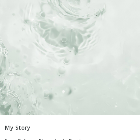
My Story