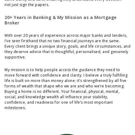
not just sign the papers.
20+ Years in Banking & My Mission as a Mortgage
Broker
With over 20 years of experience across major banks and lenders,
I’ve seen firsthand that no two financial journeys are the same.
Every client brings a unique story, goals, and life circumstances, and
they deserve advice that is thoughtful, personalised, and genuinely
supportive.
My mission is to help people access the guidance they need to
move forward with confidence and clarity. I believe a truly fulfilling
life is built on more than money alone; it’s strengthened by all five
forms of wealth that shape who we are and who we’re becoming.
Buying a home is no different. Your financial, physical, mental,
social, and knowledge wealth all influence your stability,
confidence, and readiness for one of life’s most important
milestones.