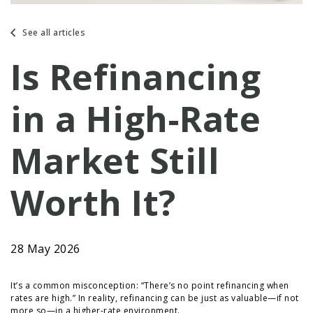
See all articles
Is Refinancing
in a High-Rate
Market Still
Worth It?
28 May 2026
It’s a common misconception: “There’s no point refinancing when
rates are high.” In reality, refinancing can be just as valuable—if not
more so—in a higher-rate environment.