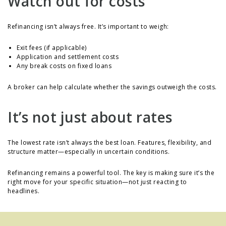
Watch out for costs
Refinancing isn’t always free. It’s important to weigh:
Exit fees (if applicable)
Application and settlement costs
Any break costs on fixed loans
A broker can help calculate whether the savings outweigh the costs.
It’s not just about rates
The lowest rate isn’t always the best loan. Features, flexibility, and
structure matter—especially in uncertain conditions.
Refinancing remains a powerful tool. The key is making sure it’s the
right move for your specific situation—not just reacting to
headlines.