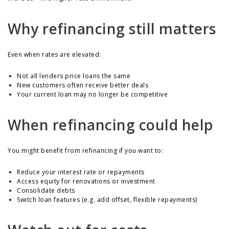
Why refinancing still matters
Even when rates are elevated:
Not all lenders price loans the same
New customers often receive better deals
Your current loan may no longer be competitive
When refinancing could help
You might benefit from refinancing if you want to:
Reduce your interest rate or repayments
Access equity for renovations or investment
Consolidate debts
Switch loan features (e.g. add offset, flexible repayments)