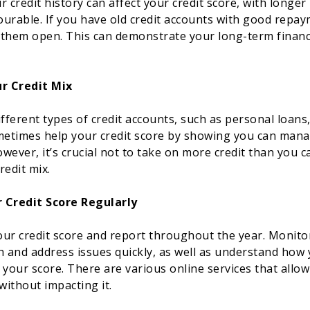
 credit history can affect your credit score, with longer 
urable. If you have old credit accounts with good repay
them open. This can demonstrate your long-term financia
ur Credit Mix
fferent types of credit accounts, such as personal loans,
metimes help your credit score by showing you can mana
owever, it’s crucial not to take on more credit than you 
redit mix.
 Credit Score Regularly
ur credit score and report throughout the year. Monitor
h and address issues quickly, as well as understand how 
 your score. There are various online services that allo
without impacting it.