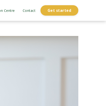
Get started
on Centre
Contact