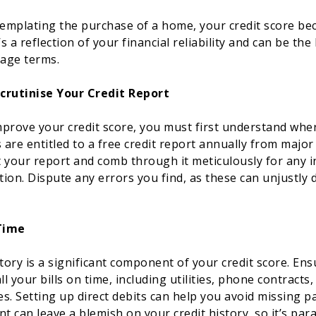
emplating the purchase of a home, your credit score b
 a reflection of your financial reliability and can be the
age terms.
crutinise Your Credit Report
prove your credit score, you must first understand whe
 are entitled to a free credit report annually from major
 your report and comb through it meticulously for any i
ion. Dispute any errors you find, as these can unjustly
 Time
ory is a significant component of your credit score. Ens
ll your bills on time, including utilities, phone contracts
s. Setting up direct debits can help you avoid missing p
nt can leave a blemish on your credit history, so it’s pa