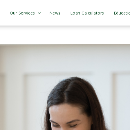
s
Our Services
News
Loan Calculators
Educati