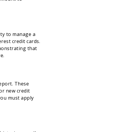
lity to manage a
est credit cards.
monstrating that
e.
report. These
for new credit
 you must apply