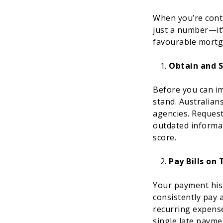
When you’re cont
just a number—it’s
favourable mortg
Obtain and S
Before you can im
stand. Australians
agencies. Request
outdated informat
score.
Pay Bills on
Your payment hist
consistently pay a
recurring expense
single late payme