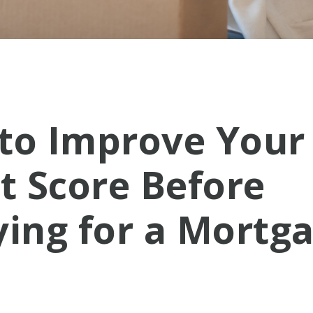
to Improve Your
t Score Before
ying for a Mortg