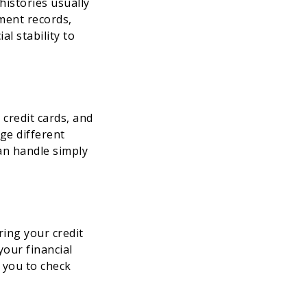
histories usually
ment records,
l stability to
 credit cards, and
ge different
can handle simply
ing your credit
your financial
w you to check