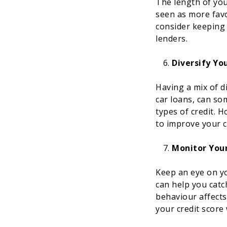
The length of your
seen as more favo
consider keeping 
lenders.
Diversify Yo
Having a mix of di
car loans, can so
types of credit. H
to improve your c
Monitor Your
Keep an eye on yo
can help you catc
behaviour affects
your credit score 