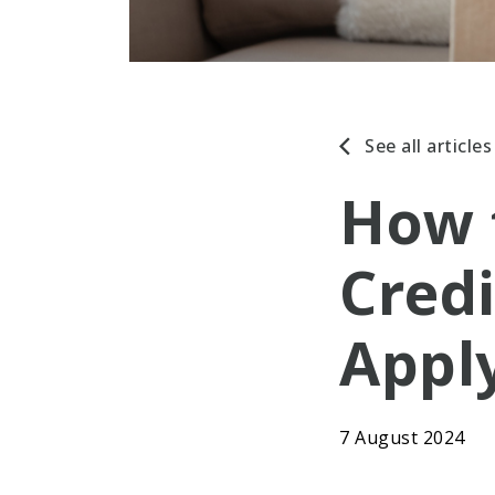
See all articles
How 
Credi
Appl
7 August 2024