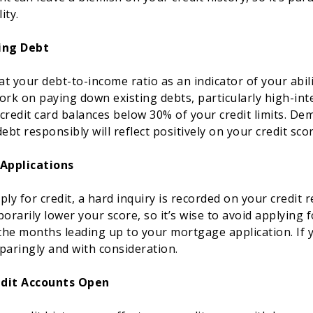
ity.
ing Debt
 at your debt-to-income ratio as an indicator of your abi
k on paying down existing debts, particularly high-inter
credit card balances below 30% of your credit limits. De
bt responsibly will reflect positively on your credit scor
 Applications
ly for credit, a hard inquiry is recorded on your credit 
orarily lower your score, so it’s wise to avoid applying 
 the months leading up to your mortgage application. If
sparingly and with consideration.
edit Accounts Open