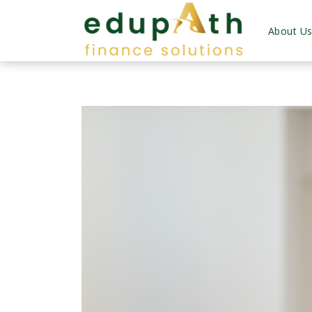
About U