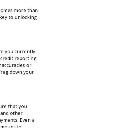
ecomes more than
 key to unlocking
re you currently
 credit reporting
naccuracies or
 drag down your
ure that you
, and other
ayments. Even a
ramount to