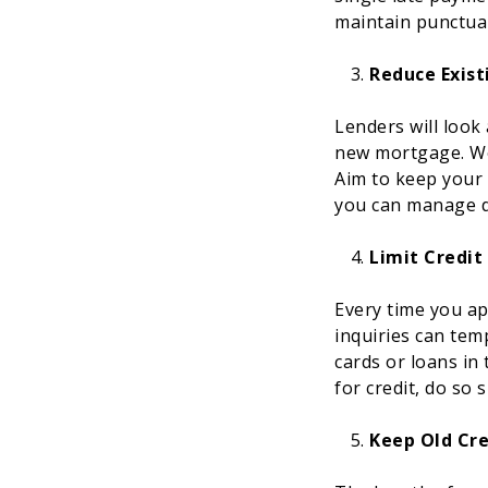
maintain punctual
Reduce Exist
Lenders will look
new mortgage. Wor
Aim to keep your 
you can manage de
Limit Credit
Every time you app
inquiries can temp
cards or loans in
for credit, do so 
Keep Old Cr