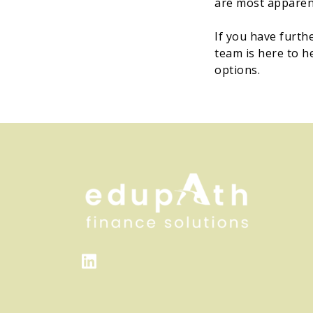
are most apparent
If you have furth
team is here to h
options.