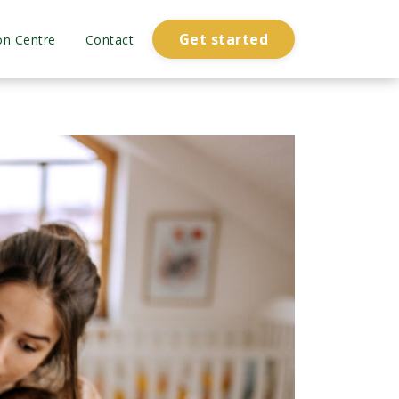
Get started
on Centre
Contact