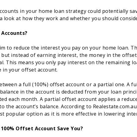
accounts in your home loan strategy could potentially s
s a look at how they work and whether you should conside
 Accounts?
im to reduce the interest you pay on your home loan. The
 but instead of earning interest, the money in the offse
pal. This means you only pay interest on the remaining 
 in your offset account.
tween a full (100%) offset account or a partial one. A fu
balance in the account is deducted from your loan princ
ated each month. A partial offset account applies a reduce
o the account’s balance. According to Realestate.com.au, 
t popular option as it is more effective in lowering inte
100% Offset Account Save You?