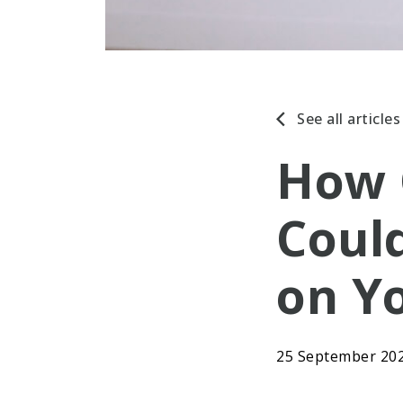
See all articles
How 
Coul
on Y
25 September 20