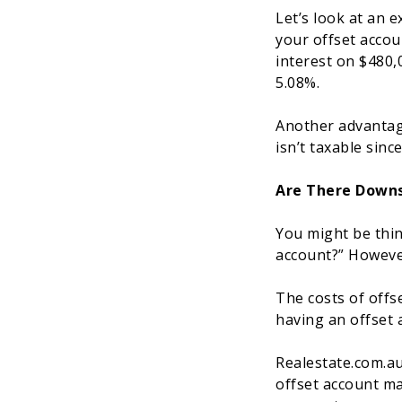
Let’s look at an 
your offset accou
interest on $480,
5.08%.
Another advantage
isn’t taxable sinc
Are There Downs
You might be thin
account?” However
The costs of offse
having an offset 
Realestate.com.au
offset account ma