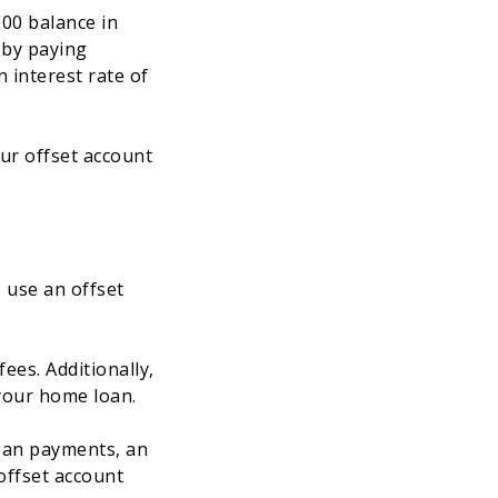
000 balance in
 by paying
 interest rate of
ur offset account
 use an offset
fees. Additionally,
 your home loan.
loan payments, an
offset account