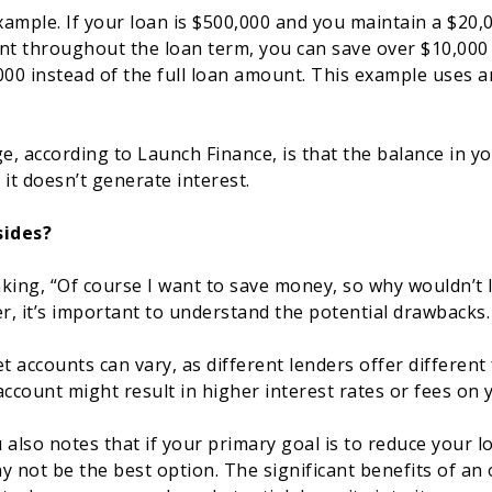
example. If your loan is $500,000 and you maintain a $20,
nt throughout the loan term, you can save over $10,000
000 instead of the full loan amount. This example uses an
, according to Launch Finance, is that the balance in yo
e it doesn’t generate interest.
ides?
king, “Of course I want to save money, so why wouldn’t I
, it’s important to understand the potential drawbacks.
t accounts can vary, as different lenders offer different 
account might result in higher interest rates or fees on
 also notes that if your primary goal is to reduce your 
y not be the best option. The significant benefits of an 