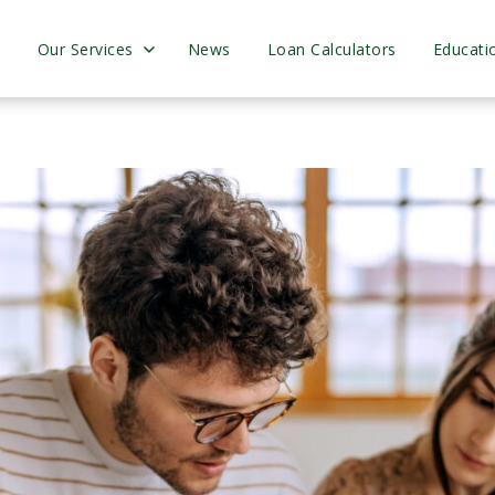
s
Our Services
News
Loan Calculators
Educati