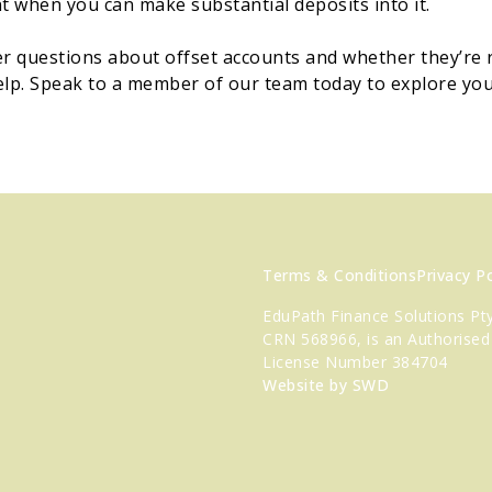
 when you can make substantial deposits into it.
er questions about offset accounts and whether they’re r
elp. Speak to a member of our team today to explore yo
Terms & Conditions
Privacy Po
EduPath Finance Solutions Pty
CRN 568966, is an Authorised
License Number 384704
Website by SWD