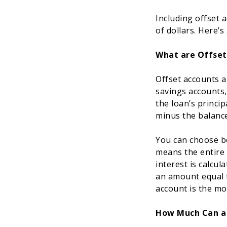
Including offset 
of dollars. Here’
What are Offset
Offset accounts a
savings accounts,
the loan’s princi
minus the balance
You can choose be
means the entire 
interest is calcul
an amount equal t
account is the mos
How Much Can a 