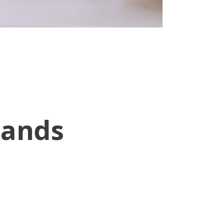
sands