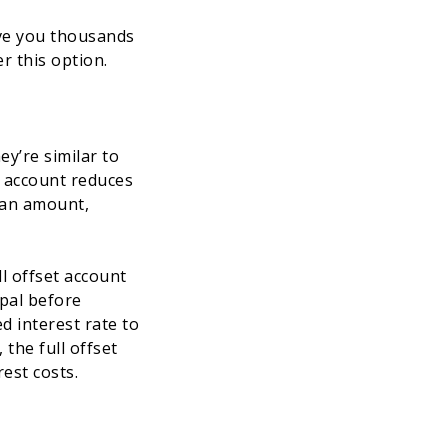
ave you thousands
r this option.
y’re similar to
t account reduces
loan amount,
ll offset account
ipal before
d interest rate to
the full offset
rest costs.