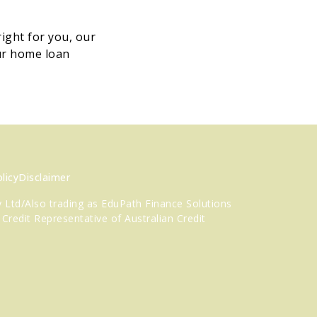
ight for you, our
ur home loan
licy
Disclaimer
 Ltd/Also trading as EduPath Finance Solutions
 Credit Representative
of Australian Credit