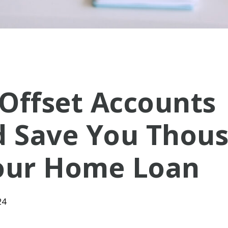
Offset Accounts
d Save You Thou
our Home Loan
24