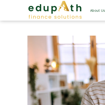
About U