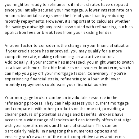
you might be ready to refinance is if interest rates have dropped
since you initially secured your mortgage. A lower interest rate can
mean substantial savings over the life of your loan by reducing
monthly repayments. However, it’s important to calculate whether
the savings outweigh any costs associated with refinancing, such as
application fees or break fees from your existing lender.
Another factor to consider is the change in your financial situation.
If your credit score has improved, you may qualify for a more
competitive rate, making refinancing an attractive option.
Additionally, if your income has increased, you might want to switch
to a loan with more flexible features or a shorter loan term, which
can help you pay off your mortgage faster. Conversely, if you’re
experiencing financial strain, refinancing to a loan with lower
monthly repayments could ease your financial burden.
Your mortgage broker can be an invaluable resource in the
refinancing process. They can help assess your current mortgage
and compare it with other products on the market, providing a
clearer picture of potential savings and benefits. Brokers have
access to a wide range of lenders and can identify offers that align
with your specific needs and financial situation. This can be
particularly helpful in navigating the numerous options and
ensuring you’re aware of the most competitive rates and terms