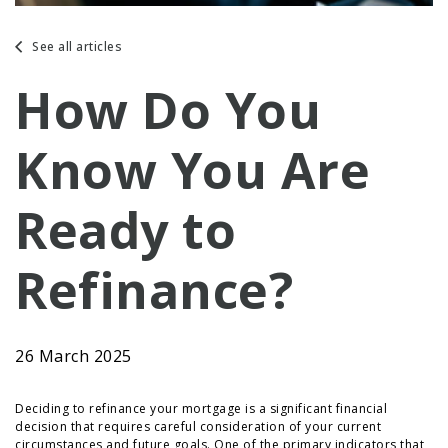
See all articles
How Do You
Know You Are
Ready to
Refinance?
26 March 2025
Deciding to refinance your mortgage is a significant financial
decision that requires careful consideration of your current
circumstances and future goals. One of the primary indicators that