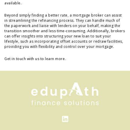
available.
Beyond simply finding a better rate, a mortgage broker can assist
in streamlining the refinancing process. They can handle much of
the paperwork and liaise with lenders on your behalf, making the
transition smoother and less time-consuming. Additionally, brokers
can offer insights into structuring your new loan to suit your
lifestyle, such as incorporating offset accounts or redraw facilities,
providing you with flexibility and control over your mortgage.
Get in touch with us to learn more.