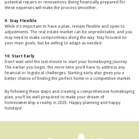
potential repairs or renovations. Being financially prepared for
these expenses will make the process smoother.
9. Stay Flexible
While it’s important to have a plan, remain flexible and open to
adjustments. The real estate market can be unpredictable, and you
may need to make compromises along the way. Stay focused on
your main goals, but be willing to adapt as needed.
10. Start Early
Don’t wait until the last minute to start your homebuying journey.
The earlier you begin, the more time you’ll have to address any
financial or logistical challenges. Starting early also gives you a
better chance of finding the perfect home in a competitive market.
By following these steps and creating a comprehensive homebuying
plan, you’ll be well-prepared to make your dream of
homeownership a reality in 2025. Happy planning and happy
holidays!