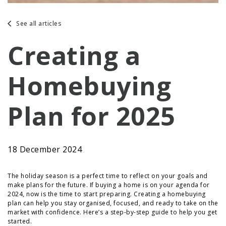
See all articles
Creating a
Homebuying
Plan for 2025
18 December 2024
The holiday season is a perfect time to reflect on your goals and
make plans for the future. If buying a home is on your agenda for
2024, now is the time to start preparing. Creating a homebuying
plan can help you stay organised, focused, and ready to take on the
market with confidence. Here’s a step-by-step guide to help you get
started.