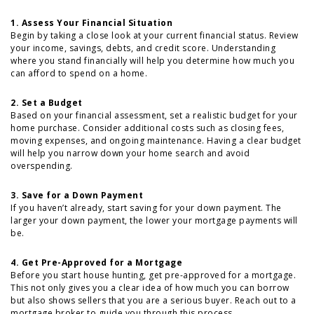
1. Assess Your Financial Situation
Begin by taking a close look at your current financial status. Review
your income, savings, debts, and credit score. Understanding
where you stand financially will help you determine how much you
can afford to spend on a home.
2. Set a Budget
Based on your financial assessment, set a realistic budget for your
home purchase. Consider additional costs such as closing fees,
moving expenses, and ongoing maintenance. Having a clear budget
will help you narrow down your home search and avoid
overspending.
3. Save for a Down Payment
If you haven’t already, start saving for your down payment. The
larger your down payment, the lower your mortgage payments will
be.
4. Get Pre-Approved for a Mortgage
Before you start house hunting, get pre-approved for a mortgage.
This not only gives you a clear idea of how much you can borrow
but also shows sellers that you are a serious buyer. Reach out to a
mortgage broker to guide you through this process.