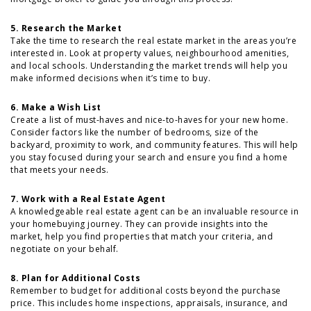
5. Research the Market
Take the time to research the real estate market in the areas you’re
interested in. Look at property values, neighbourhood amenities,
and local schools. Understanding the market trends will help you
make informed decisions when it’s time to buy.
6. Make a Wish List
Create a list of must-haves and nice-to-haves for your new home.
Consider factors like the number of bedrooms, size of the
backyard, proximity to work, and community features. This will help
you stay focused during your search and ensure you find a home
that meets your needs.
7. Work with a Real Estate Agent
A knowledgeable real estate agent can be an invaluable resource in
your homebuying journey. They can provide insights into the
market, help you find properties that match your criteria, and
negotiate on your behalf.
8. Plan for Additional Costs
Remember to budget for additional costs beyond the purchase
price. This includes home inspections, appraisals, insurance, and